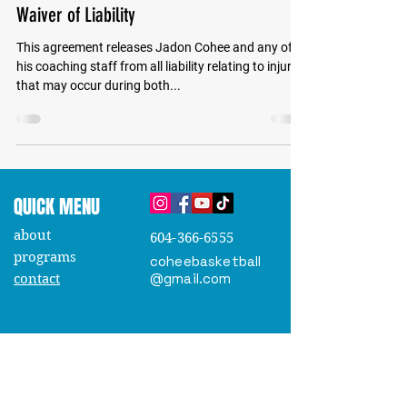
Waiver of Liability
This agreement releases Jadon Cohee and any of
his coaching staff from all liability relating to injuries
that may occur during both...
QUICK MENU
about
604-366-6555
programs
coheebasketball
@gmail.com
contact
JOIN OUR EMAIL LIST
Stay up-to-date on programs, schedules
, and upcoming
camps
.