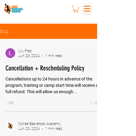
Blog
LVL Prep
Jun 23, 2024
1 min read
Cancellation + Rescheduling Policy
Cancellations up to 24 hours in advance of the
program, training or camp start time will receive a
full refund. This will allow us enough...
Cohee Basketball Academy
Jun 23, 2024
1 min read